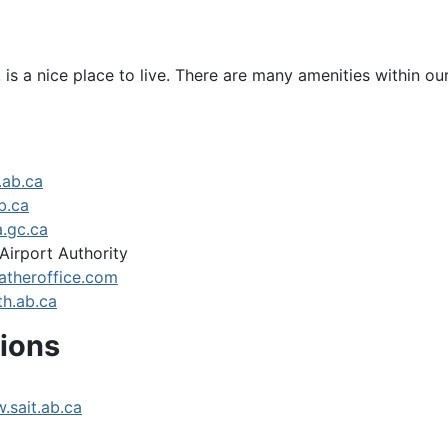
is a nice place to live. There are many amenities within o
.ab.ca
b.ca
.gc.ca
Airport Authority
theroffice.com
h.ab.ca
tions
.sait.ab.ca