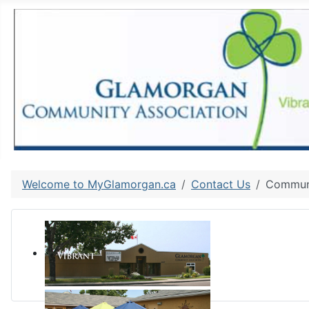
Welcome to MyGlamorgan.ca
Contact Us
Communi