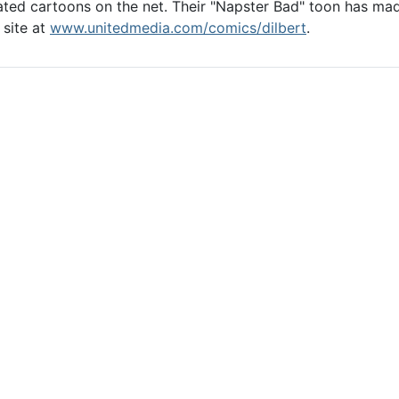
ed cartoons on the net. Their "Napster Bad" toon has made 
 site at
www.unitedmedia.com/comics/dilbert
.