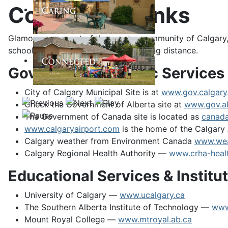
Community Links
Glamorgan, as part of the greater community of Calgary, 
schools within walking or short bussing distance.
Government & Public Services
City of Calgary Municipal Site is at
www.gov.calgary
Check the Government of Alberta site at
www.gov.a
The Government of Canada site is located as
canada
www.calgaryairport.com
is the home of the Calgary 
Calgary weather from Environment Canada
www.wea
Calgary Regional Health Authority —
www.crha-healt
Educational Services & Institu
University of Calgary —
www.ucalgary.ca
The Southern Alberta Institute of Technology —
www
Mount Royal College —
www.mtroyal.ab.ca