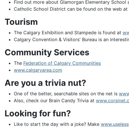
Find out more about Glamorgan Elementary School a
Catholic School District can be found on the web a
Tourism
The Calgary Exhibition and Stampede is found at
ww
Calgary Convention & Visitors' Bureau is an interesti
Community Services
The
Federation of Calgary Communities
www.calgaryarea.com
Are you a trivia nut?
One of the better, searchable sites on the net is
www
Also, check our Brain Candy Trivia at
www.corsinet.c
Looking for fun?
Like to start the day with a joke? Make
www.useless