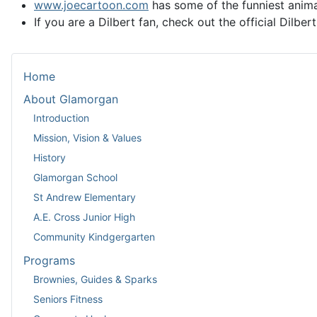
www.joecartoon.com
has some of the funniest animat
If you are a Dilbert fan, check out the official Dilbert
Home
About Glamorgan
Introduction
Mission, Vision & Values
History
Glamorgan School
St Andrew Elementary
A.E. Cross Junior High
Community Kindgergarten
Programs
Brownies, Guides & Sparks
Seniors Fitness