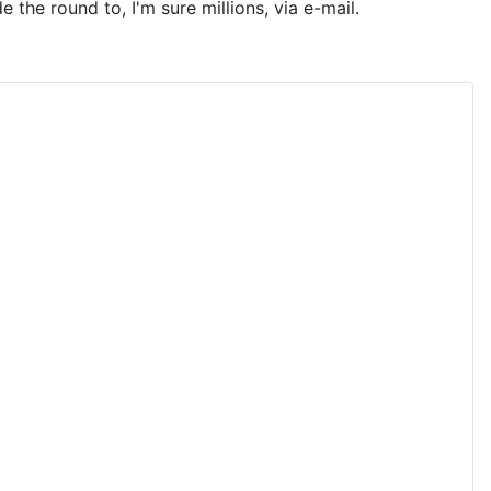
the round to, I'm sure millions, via e-mail.