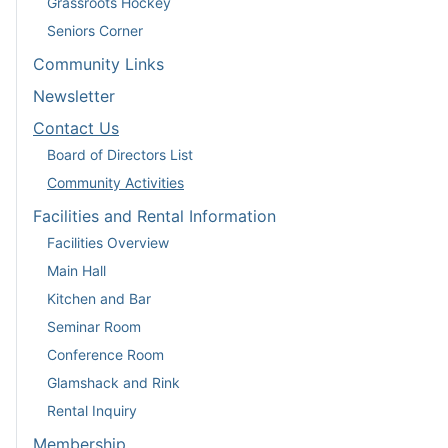
Grassroots Hockey
Seniors Corner
Community Links
Newsletter
Contact Us
Board of Directors List
Community Activities
Facilities and Rental Information
Facilities Overview
Main Hall
Kitchen and Bar
Seminar Room
Conference Room
Glamshack and Rink
Rental Inquiry
Membership