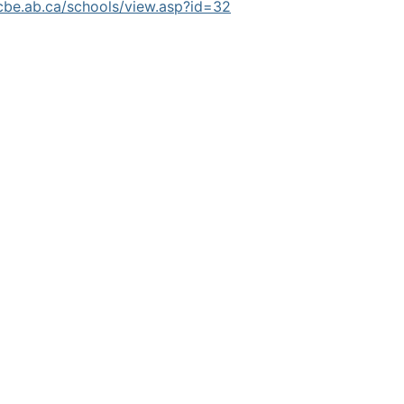
cbe.ab.ca/schools/view.asp?id=32