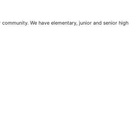
ur community. We have elementary, junior and senior high