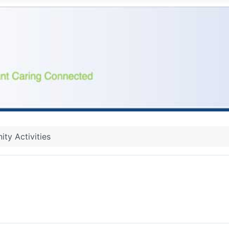
ty Activities