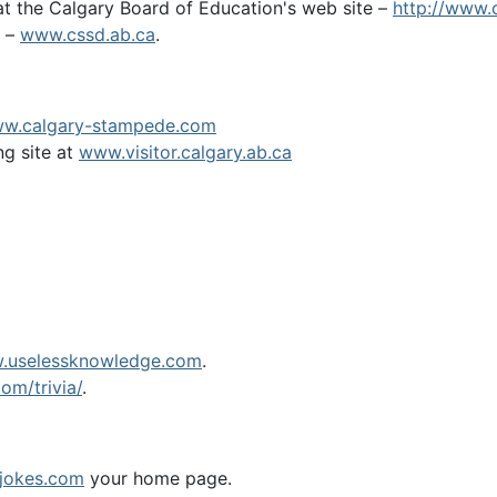
t the Calgary Board of Education's web site –
http://www.
t –
www.cssd.ab.ca
.
w.calgary-stampede.com
ng site at
www.visitor.calgary.ab.ca
.uselessknowledge.com
.
om/trivia/
.
jokes.com
your home page.