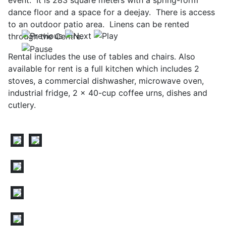
event. It is 283 square meters with a spring-form
dance floor and a space for a deejay. There is access
to an outdoor patio area. Linens can be rented
through the Centre.
Rental includes the use of tables and chairs. Also
available for rent is a full kitchen which includes 2
stoves, a commercial dishwasher, microwave oven,
industrial fridge, 2 x 40-cup coffee urns, dishes and
cutlery.