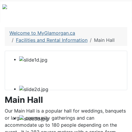
Welcome to MyGlamorgan.ca
Facilities and Rental Information
Main Hall
Main Hall
Our Main Hall is a popular hall for weddings, banquets
or larger community gatherings and can
accommodate up to 180 people depending on the