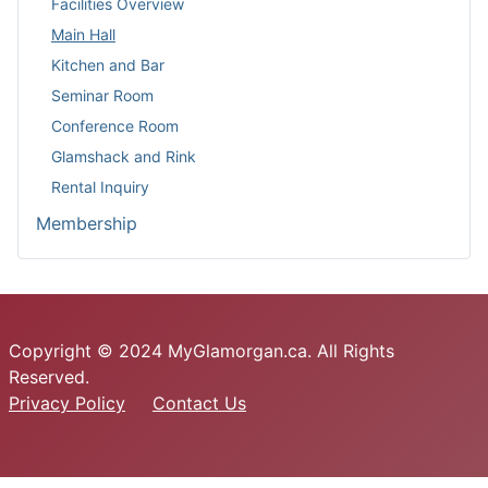
Facilities Overview
Main Hall
Kitchen and Bar
Seminar Room
Conference Room
Glamshack and Rink
Rental Inquiry
Membership
Copyright © 2024 MyGlamorgan.ca. All Rights
Reserved.
Privacy Policy
Contact Us