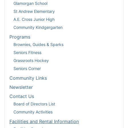
Glamorgan School
St Andrew Elementary
A.E. Cross Junior High
Community Kindgergarten
Programs
Brownies, Guides & Sparks
Seniors Fitness
Grassroots Hockey
Seniors Corner
Community Links
Newsletter
Contact Us
Board of Directors List
Community Activities
Facilities and Rental Information