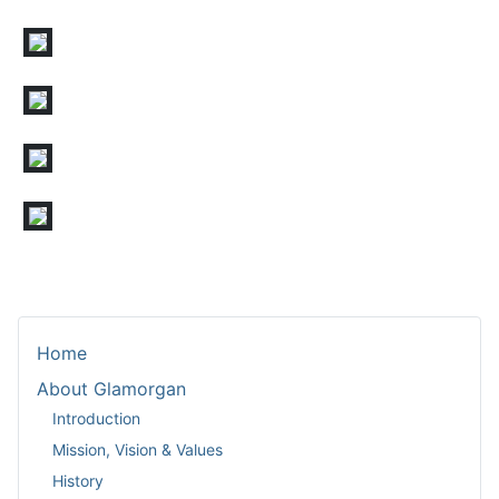
Home
About Glamorgan
Introduction
Mission, Vision & Values
History