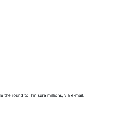
the round to, I'm sure millions, via e-mail.