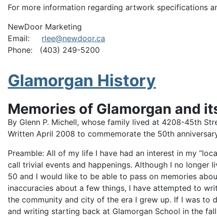
For more information regarding artwork specifications a
NewDoor Marketing
Email:
rlee@newdoor.ca
Phone: (403) 249-5200
Glamorgan History
Memories of Glamorgan and i
By Glenn P. Michell, whose family lived at 4208-45th 
Written April 2008 to commemorate the 50th anniversar
Preamble: All of my life I have had an interest in my “l
call trivial events and happenings. Although I no longer l
50 and I would like to be able to pass on memories abo
inaccuracies about a few things, I have attempted to wri
the community and city of the era I grew up. If I was to 
and writing starting back at Glamorgan School in the fall