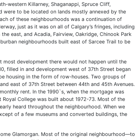
th-western Killarney, Shaganappi, Spruce Cliff,
d were to be located on lands mostly annexed by the
n each of these neighbourhoods was a continuation of
ay, just as it was on all of Calgary’s fringes, including
n the east, and Acadia, Fairview, Oakridge, Chinook Park
uburban neighbourhoods built east of Sarcee Trail to be
but most development there would not happen until the
1910, filled in and development west of 37th Street began
type housing in the form of row-houses. Two groups of
 and east of 37th Street between 44th and 45th Avenues.
le monthly rent. In the 1990`s, when the mortgage was
 Royal College was built about 1972-73. Most of the
 clearly heard throughout the neighbourhood. When we
 except of a few museums and converted buildings, the
become Glamorgan. Most of the original neighbourhood—to