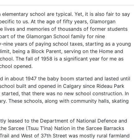
elementary school are typical. Yet, it is also fair to say
ecific to us. At the age of fifty years, Glamorgan
the lives and memories of thousands of former students
part of the Glamorgan School family for nine
ty-nine years of paying school taxes, starting as a young
 limit, being a Block Parent, serving on the Home and
ool. The fall of 1958 is a significant year for me as
School opened.
nd in about 1947 the baby boom started and lasted until
school built and opened in Calgary since Rideau Park
 started, that there was no new school construction. In
ry. These schools, along with community halls, skating
tly leased to the Department of National Defence and
the Sarcee (Tsuu T’ina) Nation in the Sarcee Barracks
rail and West of 37th Street was mostly rural farmland