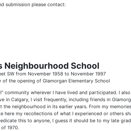
nd submission please contact:
ts Neighbourhood School
Street SW from November 1958 to November 1997
y of the opening of Glamorgan Elementary School
ocal” community wherever I have lived and participated. I a
ive in Calgary, I visit frequently, including friends in Glam
ut the neighbourhood in its earlier years. From my memori
te here my recollections of what I experienced or others s
dedicate this to anyone, I guess it should be to my late gra
 of 1970.