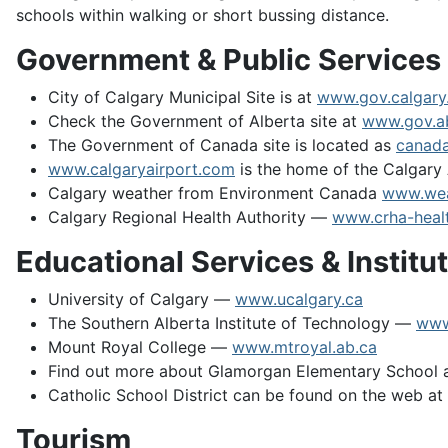
schools within walking or short bussing distance.
Government & Public Services
City of Calgary Municipal Site is at
www.gov.calgary
Check the Government of Alberta site at
www.gov.a
The Government of Canada site is located as
canada
www.calgaryairport.com
is the home of the Calgary 
Calgary weather from Environment Canada
www.wea
Calgary Regional Health Authority —
www.crha-healt
Educational Services & Institu
University of Calgary —
www.ucalgary.ca
The Southern Alberta Institute of Technology —
www
Mount Royal College —
www.mtroyal.ab.ca
Find out more about Glamorgan Elementary School a
Catholic School District can be found on the web a
Tourism