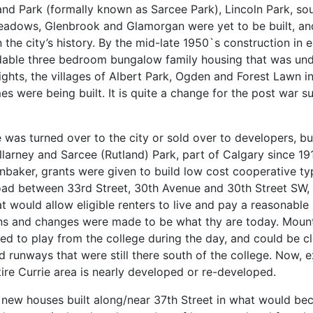
and Park (formally known as Sarcee Park), Lincoln Park, sou
eadows, Glenbrook and Glamorgan were yet to be built, an
n the city’s history. By the mid-late 1950`s construction i
able three bedroom bungalow family housing that was underw
ights, the villages of Albert Park, Ogden and Forest Lawn i
 were being built. It is quite a change for the post war s
se was turned over to the city or sold over to developers, 
 Killarney and Sarcee (Rutland) Park, part of Calgary since 
fenbaker, grants were given to build low cost cooperative 
Road between 33rd Street, 30th Avenue and 30th Street SW,
hat would allow eligible renters to live and pay a reasonab
ons and changes were made to be what thy are today. Mount
used to play from the college during the day, and could be
 runways that were still there south of the college. Now,
tire Currie area is nearly developed or re-developed.
st new houses built along/near 37th Street in what would 