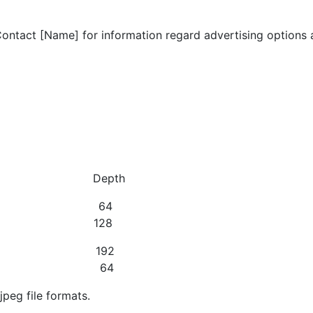
Contact [Name] for information regard advertising options 
idth Depth
ng) 128 64
g) 128 128
g) 128 192
ating) 500 64
jpeg file formats.