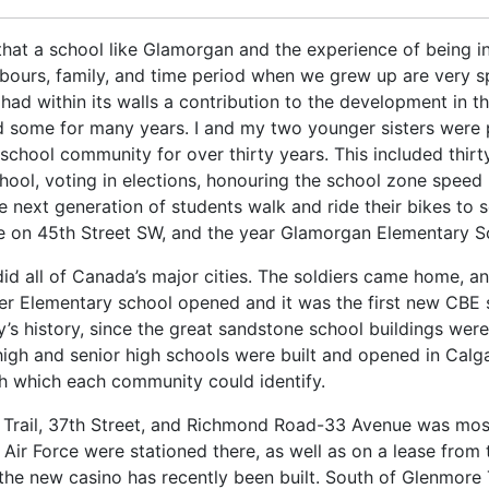
 that a school like Glamorgan and the experience of being in 
ighbours, family, and time period when we grew up are very sp
had within its walls a contribution to the development in 
d some for many years. I and my two younger sisters were 
 school community for over thirty years. This included thir
chool, voting in elections, honouring the school zone speed
next generation of students walk and ride their bikes to sch
se on 45th Street SW, and the year Glamorgan Elementary 
id all of Canada’s major cities. The soldiers came home, a
er Elementary school opened and it was the first new CBE 
’s history, since the great sandstone school buildings were
igh and senior high schools were built and opened in Calga
h which each community could identify.
e Trail, 37th Street, and Richmond Road-33 Avenue was mos
ir Force were stationed there, as well as on a lease from 
he new casino has recently been built. South of Glenmore T