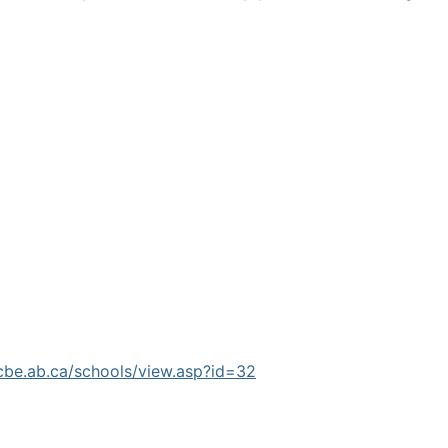
cbe.ab.ca/schools/view.asp?id=32