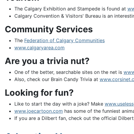
The Calgary Exhibition and Stampede is found at
ww
Calgary Convention & Visitors' Bureau is an interesti
Community Services
The
Federation of Calgary Communities
www.calgaryarea.com
Are you a trivia nut?
One of the better, searchable sites on the net is
www
Also, check our Brain Candy Trivia at
www.corsinet.c
Looking for fun?
Like to start the day with a joke? Make
www.useless
www.joecartoon.com
has some of the funniest animat
If you are a Dilbert fan, check out the official Dilbert