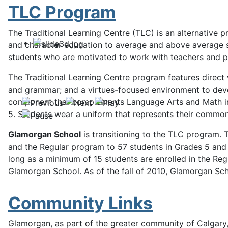
TLC Program
The Traditional Learning Centre (TLC) is an alternativ
and character education to average and above average stud
students who are motivated to work with teachers and par
The Traditional Learning Centre program features direct 
and grammar; and a virtues-focused environment to develo
component that complements Language Arts and Math inst
5. Students wear a uniform that represents their commonly
Glamorgan School
is transitioning to the TLC program.
and the Regular program to 57 students in Grades 5 and 
long as a minimum of 15 students are enrolled in the Reg
Glamorgan School. As of the fall of 2010, Glamorgan Scho
Community Links
Glamorgan, as part of the greater community of Calgary, 