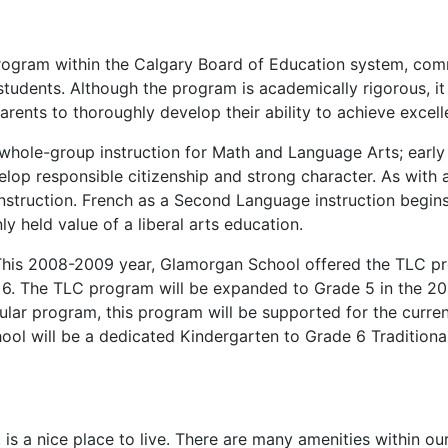
e program within the Calgary Board of Education system, c
ents. Although the program is academically rigorous, it is 
ents to thoroughly develop their ability to achieve excelle
whole-group instruction for Math and Language Arts; early 
p responsible citizenship and strong character. As with al
ruction. French as a Second Language instruction begins 
 held value of a liberal arts education.
 This 2008-2009 year, Glamorgan School offered the TLC p
6. The TLC program will be expanded to Grade 5 in the 200
ular program, this program will be supported for the curre
ol will be a dedicated Kindergarten to Grade 6 Traditional
is a nice place to live. There are many amenities within o