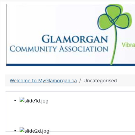
Welcome to MyGlamorgan.ca
Uncategorised