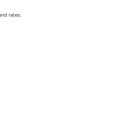
and rates.