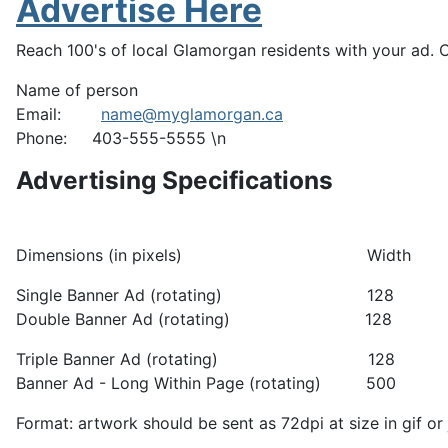
Advertise Here
Reach 100's of local Glamorgan residents with your ad. 
Name of person
Email:
name@myglamorgan.ca
Phone: 403-555-5555 \n
Advertising Specifications
Dimensions (in pixels) W
Single Banner Ad (rotati
Double Banner Ad (rotatin
Triple Banner Ad (rotatin
Banner Ad - Long Within Page (rot
Format: artwork should be sent as 72dpi at size in gif or 