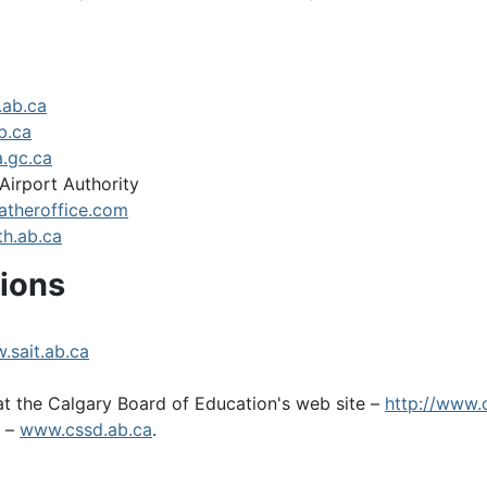
.ab.ca
b.ca
.gc.ca
Airport Authority
theroffice.com
h.ab.ca
tions
.sait.ab.ca
t the Calgary Board of Education's web site –
http://www.
t –
www.cssd.ab.ca
.