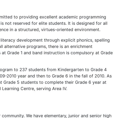
ommitted to providing excellent academic programming
not reserved for elite students. It is designed for all
nce in a structured, virtues-oriented environment.
literacy development through explicit phonics, spelling
l alternative programs, there is an enrichment
at Grade 1 and band instruction is compulsory at Grade
rogram to 237 students from Kindergarten to Grade 4
9-2010 year and then to Grade 6 in the fall of 2010. As
nt Grade 5 students to complete their Grade 6 year at
 Learning Centre, serving Area IV.
ur community. We have elementary, junior and senior high