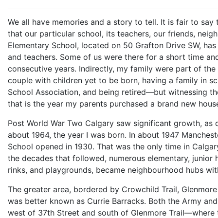
We all have memories and a story to tell. It is fair to say
that our particular school, its teachers, our friends, ne
Elementary School, located on 50 Grafton Drive SW, has 
and teachers. Some of us were there for a short time an
consecutive years. Indirectly, my family were part of the
couple with children yet to be born, having a family in s
School Association, and being retired—but witnessing the 
that is the year my parents purchased a brand new hou
Post World War Two Calgary saw significant growth, as d
about 1964, the year I was born. In about 1947 Manchest
School opened in 1930. That was the only time in Calgary
the decades that followed, numerous elementary, junior h
rinks, and playgrounds, became neighbourhood hubs wit
The greater area, bordered by Crowchild Trail, Glenmor
was better known as Currie Barracks. Both the Army and A
west of 37th Street and south of Glenmore Trail—where t