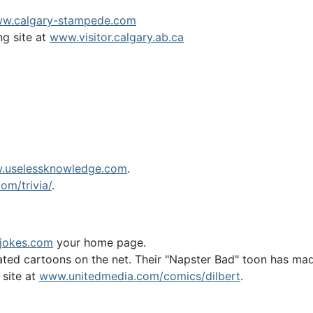
w.calgary-stampede.com
ng site at
www.visitor.calgary.ab.ca
.uselessknowledge.com
.
om/trivia/
.
jokes.com
your home page.
ed cartoons on the net. Their "Napster Bad" toon has made 
 site at
www.unitedmedia.com/comics/dilbert
.