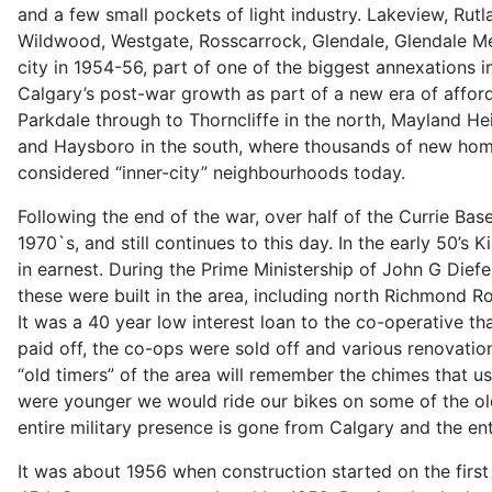
and a few small pockets of light industry. Lakeview, Rutl
Wildwood, Westgate, Rosscarrock, Glendale, Glendale M
city in 1954-56, part of one of the biggest annexations i
Calgary’s post-war growth as part of a new era of afford
Parkdale through to Thorncliffe in the north, Mayland He
and Haysboro in the south, where thousands of new homes
considered “inner-city” neighbourhoods today.
Following the end of the war, over half of the Currie Ba
1970`s, and still continues to this day. In the early 50’s
in earnest. During the Prime Ministership of John G Die
these were built in the area, including north Richmond 
It was a 40 year low interest loan to the co-operative t
paid off, the co-ops were sold off and various renovati
“old timers” of the area will remember the chimes that 
were younger we would ride our bikes on some of the old
entire military presence is gone from Calgary and the en
It was about 1956 when construction started on the fir