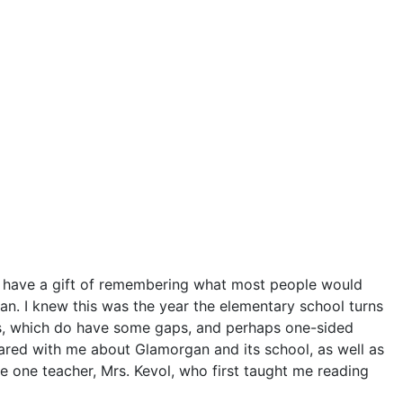
lso have a gift of remembering what most people would
organ. I knew this was the year the elementary school turns
es, which do have some gaps, and perhaps one-sided
hared with me about Glamorgan and its school, as well as
de one teacher, Mrs. Kevol, who first taught me reading