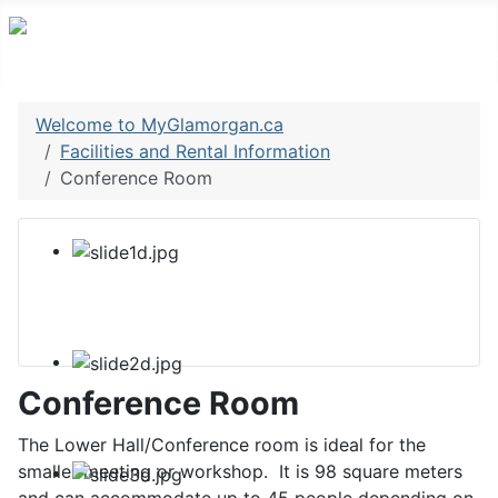
Welcome to MyGlamorgan.ca
Facilities and Rental Information
Conference Room
Conference Room
The Lower Hall/Conference room is ideal for the
smaller meeting or workshop. It is 98 square meters