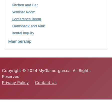
Kitchen and Bar
Seminar Room
Conference Room
Glamshack and Rink
Rental Inquiry
Membership
Copyright © 2024 MyGlamorgan.ca. All Rights
Reserved.
Privacy Policy
Contact Us