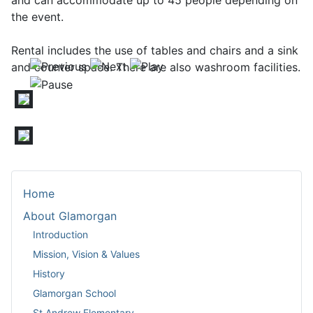
and can accommodate up to 45 people depending on
the event.
Rental includes the use of tables and chairs and a sink
and counter space. There are also washroom facilities.
Home
About Glamorgan
Introduction
Mission, Vision & Values
History
Glamorgan School
St Andrew Elementary