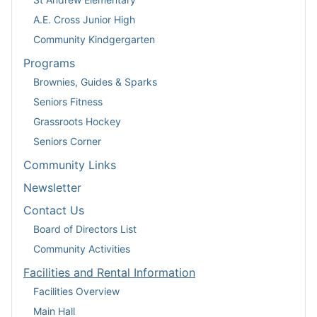
A.E. Cross Junior High
Community Kindgergarten
Programs
Brownies, Guides & Sparks
Seniors Fitness
Grassroots Hockey
Seniors Corner
Community Links
Newsletter
Contact Us
Board of Directors List
Community Activities
Facilities and Rental Information
Facilities Overview
Main Hall