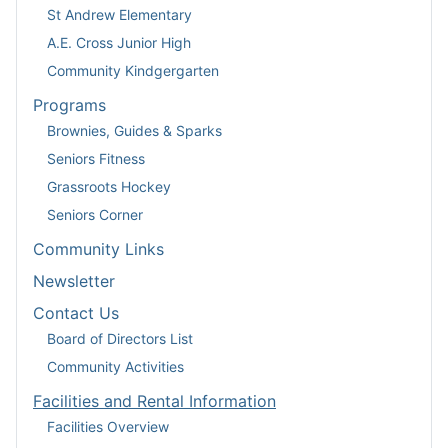
St Andrew Elementary
A.E. Cross Junior High
Community Kindgergarten
Programs
Brownies, Guides & Sparks
Seniors Fitness
Grassroots Hockey
Seniors Corner
Community Links
Newsletter
Contact Us
Board of Directors List
Community Activities
Facilities and Rental Information
Facilities Overview