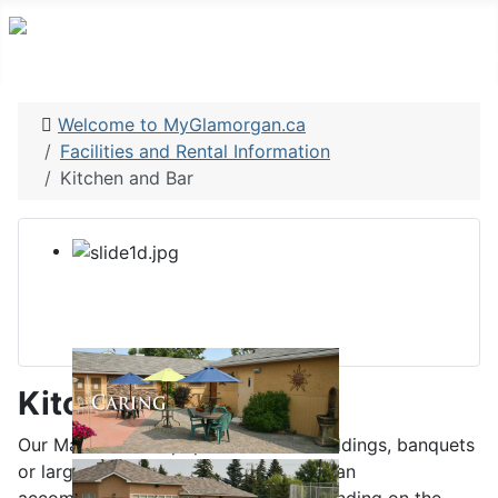
Welcome to MyGlamorgan.ca
Facilities and Rental Information
Kitchen and Bar
Kitchen and Bar
Our Main Hall is a popular hall for weddings, banquets
or larger community gatherings and can