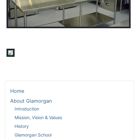
Home
About Glamorgan
Introduction
Mission, Vision & Values
History
Glamorgan School