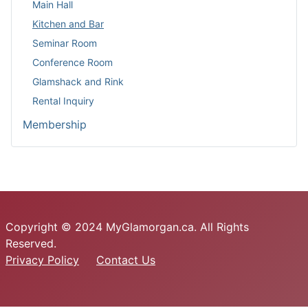
Main Hall
Kitchen and Bar
Seminar Room
Conference Room
Glamshack and Rink
Rental Inquiry
Membership
Copyright © 2024 MyGlamorgan.ca. All Rights
Reserved.
Privacy Policy
Contact Us