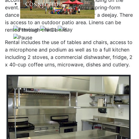
accommodate up to 180 people depending on the
event. It is 283 square meters with a spring-form
dance floor, disco ball and a space for a deejay. There
is access to an outdoor patio area. Linens can be
rented through the Centre.
Rental includes the use of tables and chairs, access to
a microphone and podium as well as to a full kitchen
including 2 stoves, a commercial dishwasher, fridge, 2
x 40-cup coffee urns, microwave, dishes and cutlery.